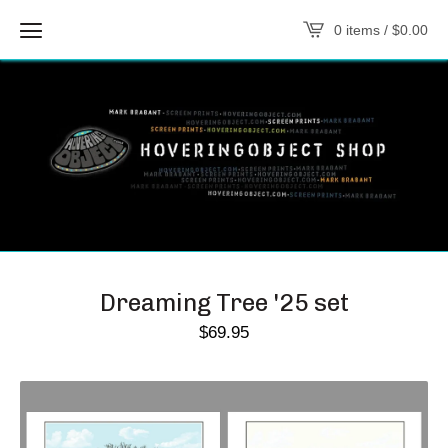
0 items /
$
0.00
Dreaming Tree '25 set
$
69.95