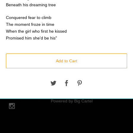
Beneath his dreaming tree
Conquered fear to climb
The moment froze in time
When the girl who first he kissed
Promised him she'd be his"
Add to Cart
© 2026 hoveringobject.
Powered by Big Cartel