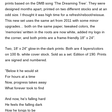
prints based on the DMB song ‘The Dreaming Tree’. They were
designed months apart, printed on two different stocks and at an
odd size. I thought it was high time for a refresh/reboot/reissue.
This new set uses the same art from 2011 with some minor
upgrades… both on the same paper, tweaked colors, the
‘memories’ written in the roots are now white, added my logo in
the corner, and both prints are a frame-friendly 18" x 24".
Two, 18' x 24" glow-in-the-dark prints. Both are 4 layers/colors
on 100 lb. white cover stock. Sold as a set. Edition of 190. Prints
are signed and numbered.
"Below it he would sit
For hours at a time
Now, progress takes away
What forever took to find
And now, he's falling hard
He feels the falling dark
How he longs to be