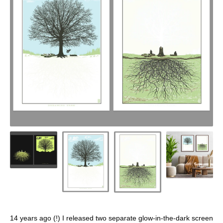
14 years ago (!) I released two separate glow-in-the-dark screen