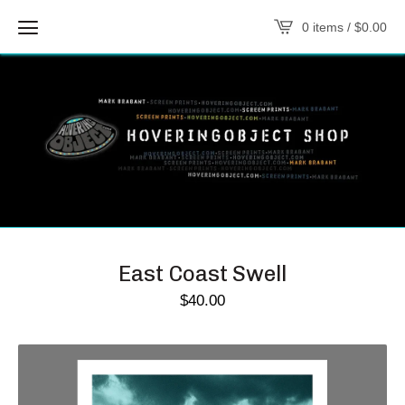
0 items /
$
0.00
East Coast Swell
$
40.00