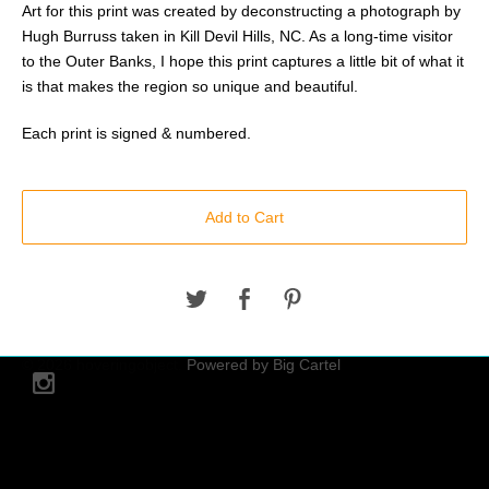
Art for this print was created by deconstructing a photograph by
Hugh Burruss taken in Kill Devil Hills, NC. As a long-time visitor
to the Outer Banks, I hope this print captures a little bit of what it
is that makes the region so unique and beautiful.
Each print is signed & numbered.
Add to Cart
© 2026 hoveringobject.
Powered by Big Cartel