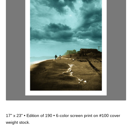
17" x 23" • Edition of 190 • 6-color screen print on #100 cover
weight stock.