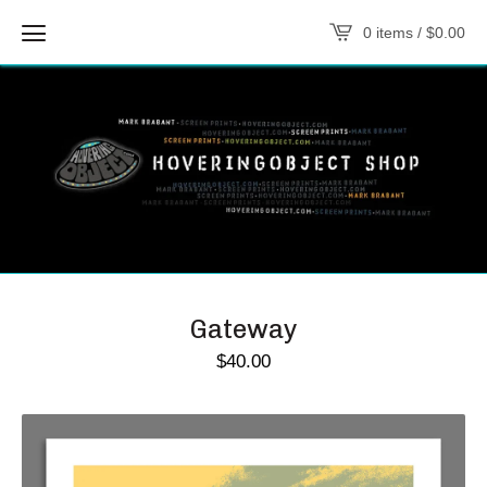
0 items /
$
0.00
Gateway
$
40.00