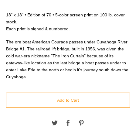
18" x 18" • Edition of 70 • 5-color screen print on 100 lb. cover
stock.
Each print is signed & numbered.
The ore boat American Courage passes under Cuyahoga River
Bridge #1. The railroad lift bridge, built in 1956, was given the
cold war-era nickname "The Iron Curtain" because of its
gateway-like location as the last bridge a boat passes under to
enter Lake Erie to the north or begin it's journey south down the
Cuyahoga.
Add to Cart