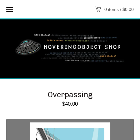
0 items /
$
0.00
Overpassing
$
40.00