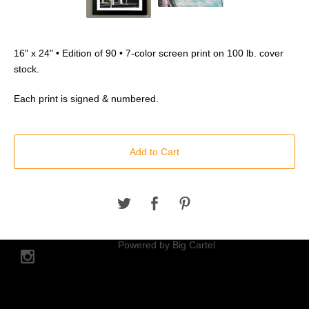
16" x 24" • Edition of 90 • 7-color screen print on 100 lb. cover
stock.
Each print is signed & numbered.
Add to Cart
© 2026 hoveringobject.
Powered by Big Cartel