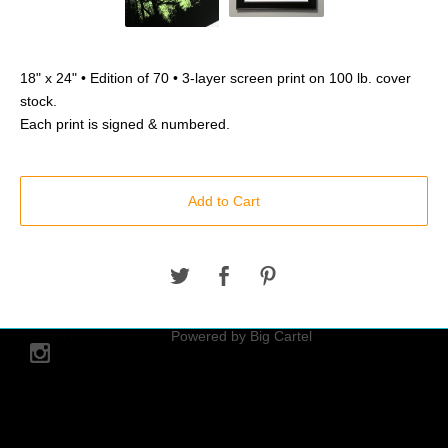
18" x 24" • Edition of 70 • 3-layer screen print on 100 lb. cover
stock.
Each print is signed & numbered.
Add to Cart
© 2026 hoveringobject.
Powered by Big Cartel