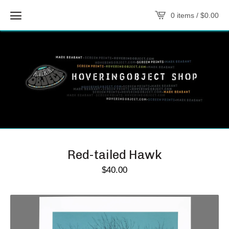
0 items /
$
0.00
Red-tailed Hawk
$
40.00